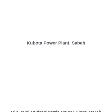
Kubota Power Plant, Sabah