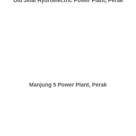
Ulu Jelai Hydroelectric Power Plant, Perak
Manjung 5 Power Plant, Perak