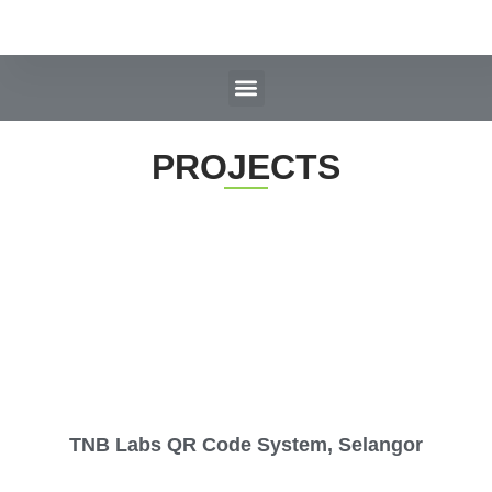
PROJECTS
TNB Labs QR Code System, Selangor