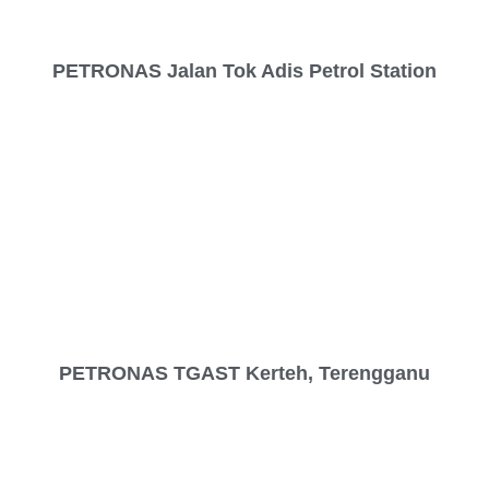
PETRONAS Jalan Tok Adis Petrol Station
PETRONAS TGAST Kerteh, Terengganu