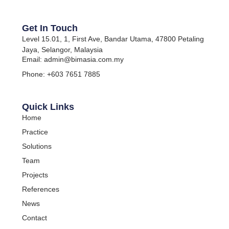
Get In Touch
Level 15.01, 1, First Ave, Bandar Utama, 47800 Petaling
Jaya, Selangor, Malaysia
Email: admin@bimasia.com.my
Phone: +603 7651 7885
Quick Links
Home
Practice
Solutions
Team
Projects
References
News
Contact