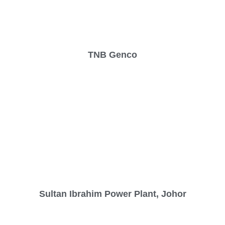
TNB Genco
Sultan Ibrahim Power Plant, Johor