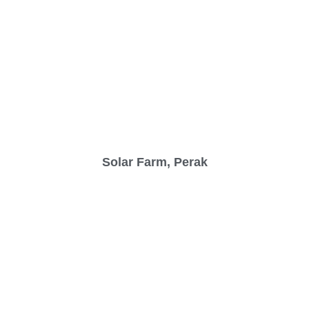
Solar Farm, Perak