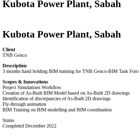
Kubota Power Plant, Sabah
Kubota Power Plant, Sabah
Client
TNB Genco
Description
3 months hand holding BIM training for TNB Genco-BIM Task Force 
Scopes & Innovations
Project Simulations Workflow
Creation of As-Built BIM Model based on As-Built 2D drawings
Identification of discrepancies of As-Built 2D drawings
Fly-through animation
BIM Training on BIM modelling and BIM coordination
Status
Completed December 2022