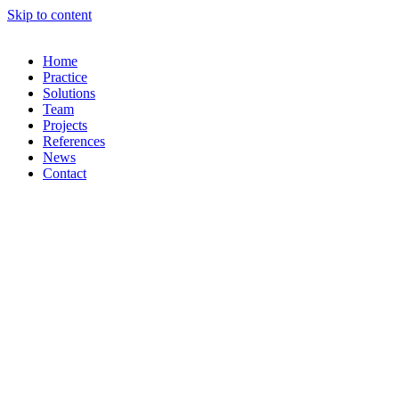
Skip to content
Home
Practice
Solutions
Team
Projects
References
News
Contact