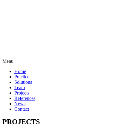
Menu
Home
Practice
Solutions
Team
Projects
References
News
Contact
PROJECTS