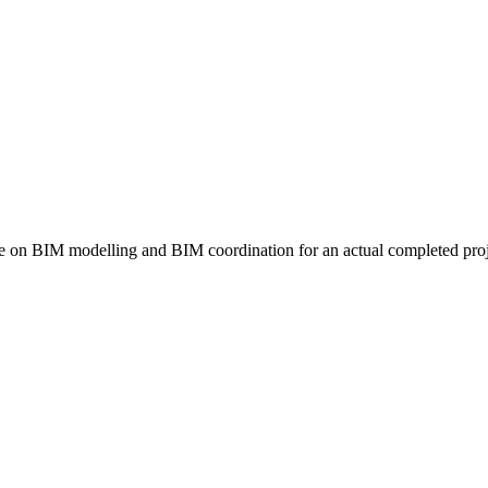
on BIM modelling and BIM coordination for an actual completed proj