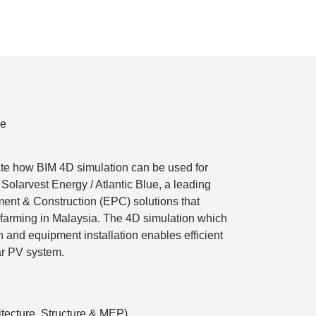
ue
te how BIM 4D simulation can be used for
r Solarvest Energy / Atlantic Blue, a leading
ent & Construction (EPC) solutions that
r farming in Malaysia. The 4D simulation which
 and equipment installation enables efficient
ar PV system.
tecture, Structure & MEP)