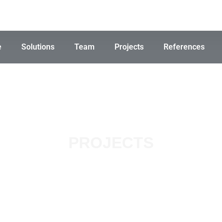
e
Solutions
Team
Projects
References
PROJECTS
lar Farm, Pe