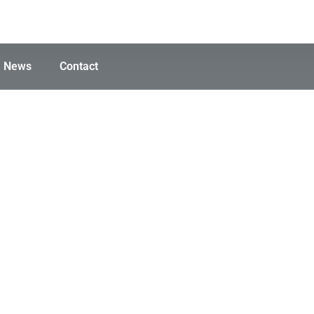
News
Contact
rak