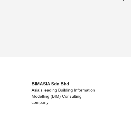
BIMASIA Sdn Bhd
Asia's leading Building Information
Modelling (BIM) Consulting
company