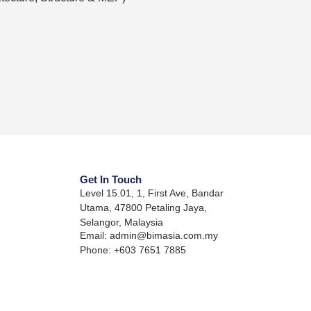
Get In Touch
Level 15.01, 1, First Ave, Bandar
Utama, 47800 Petaling Jaya,
Selangor, Malaysia
Email: admin@bimasia.com.my
Phone: +603 7651 7885