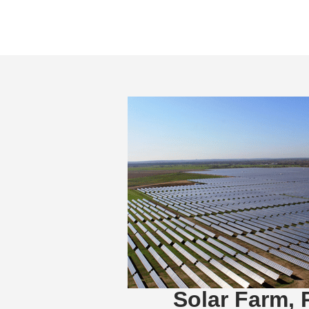
Solar Farm, 