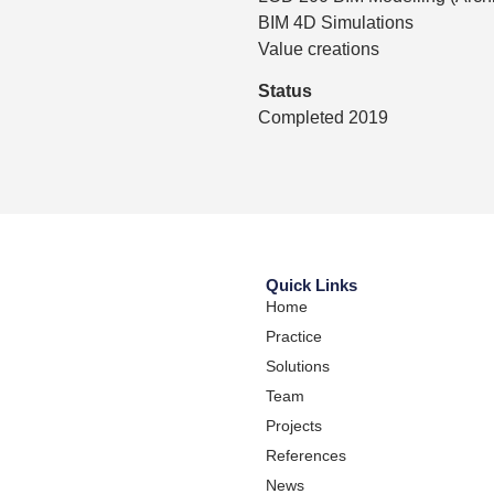
BIM 4D Simulations
Value creations
Status
Completed 2019
Quick Links
Home
Practice
Solutions
Team
Projects
References
News