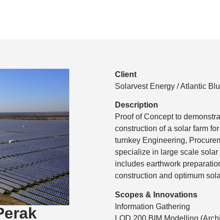
Client
Solarvest Energy / Atlantic Bl
Description
Proof of Concept to demonstra
construction of a solar farm fo
turnkey Engineering, Procurem
specialize in large scale sola
includes earthwork preparation
construction and optimum sol
Scopes & Innovations
Information Gathering
Perak
LOD 200 BIM Modelling (Archi