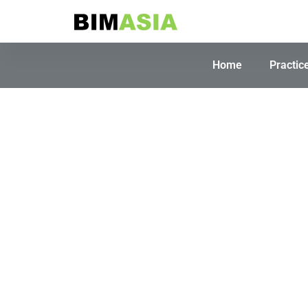
Home
Practic
So