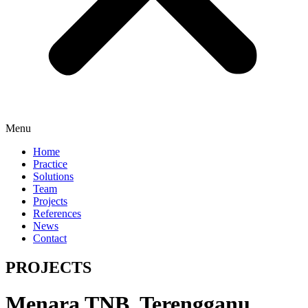
Menu
Home
Practice
Solutions
Team
Projects
References
News
Contact
PROJECTS
Menara TNB, Terengganu