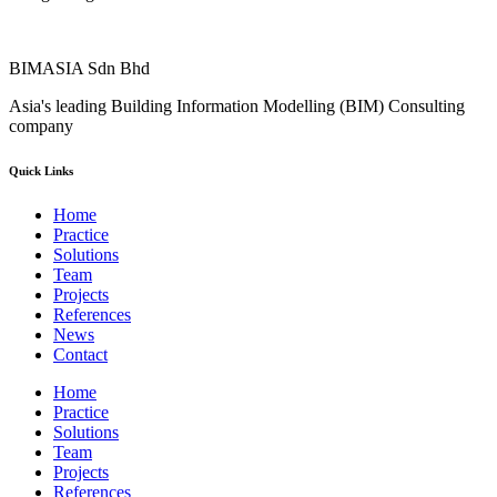
BIMASIA Sdn Bhd
Asia's leading Building Information Modelling (BIM) Consulting
company
Quick Links
Home
Practice
Solutions
Team
Projects
References
News
Contact
Home
Practice
Solutions
Team
Projects
References