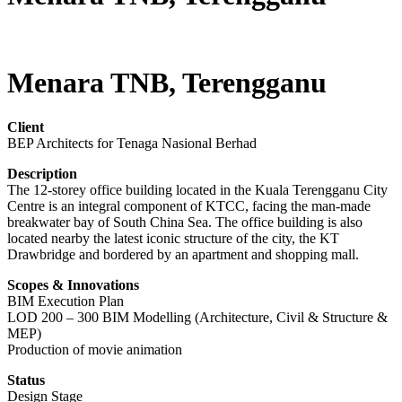
Menara TNB, Terengganu
Client
BEP Architects for Tenaga Nasional Berhad
Description
The 12-storey office building located in the Kuala Terengganu City
Centre is an integral component of KTCC, facing the man-made
breakwater bay of South China Sea. The office building is also
located nearby the latest iconic structure of the city, the KT
Drawbridge and bordered by an apartment and shopping mall.
Scopes & Innovations
BIM Execution Plan
LOD 200 – 300 BIM Modelling (Architecture, Civil & Structure &
MEP)
Production of movie animation
Status
Design Stage