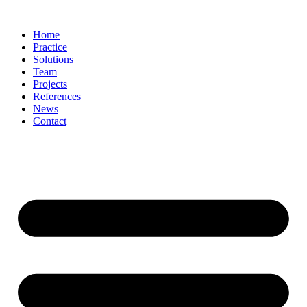
Skip
to
Home
content
Practice
Solutions
Team
Projects
References
News
Contact