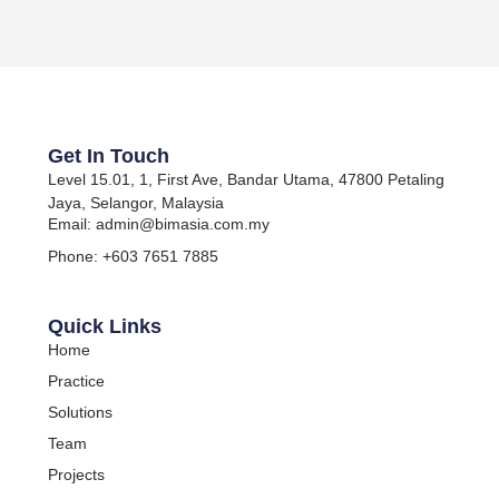
Get In Touch
Level 15.01, 1, First Ave, Bandar Utama, 47800 Petaling
Jaya, Selangor, Malaysia
Email: admin@bimasia.com.my
Phone: +603 7651 7885
Quick Links
Home
Practice
Solutions
Team
Projects