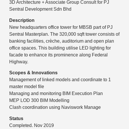
3D Architecture + Associate Group Consult for PJ
Sentral Development Sdn Bhd
Description
New headquarters office tower for MBSB part of PJ
Sentral Masterplan. The 320,000 sqft tower consists of
banking facilities, crèche, auditorium and open plan
office spaces. This building utilise LED lighting for
facade to enhance its prominence along Federal
Highway.
Scopes & Innovations
Management of linked models and coordinate to 1
master model file
Managing and monitoring BIM Execution Plan
MEP LOD 300 BIM Modelling
Clash coordination using Naviswork Manage
Status
Completed. Nov 2019