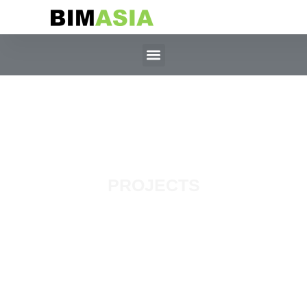
PROJECTS
MBSB Tower,
Selangor