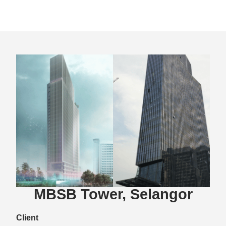
MBSB Tower, Selangor
Client