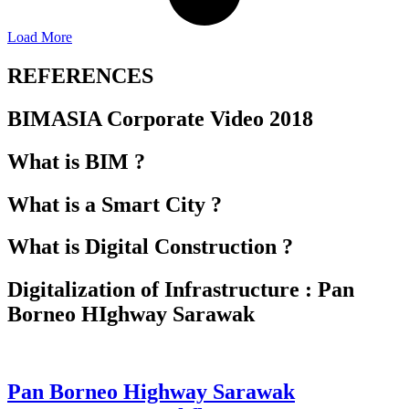
Load More
REFERENCES
BIMASIA Corporate Video 2018
What is BIM ?
What is a Smart City ?
What is Digital Construction ?
Digitalization of Infrastructure : Pan
Borneo HIghway Sarawak
Pan Borneo Highway Sarawak