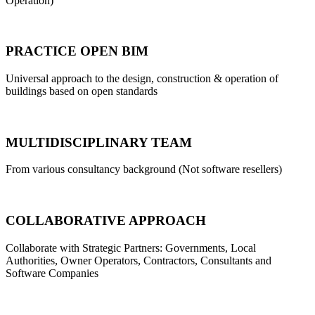
Operation)
PRACTICE OPEN BIM
Universal approach to the design, construction & operation of
buildings based on open standards
MULTIDISCIPLINARY TEAM
From various consultancy background (Not software resellers)
COLLABORATIVE APPROACH
Collaborate with Strategic Partners: Governments, Local
Authorities, Owner Operators, Contractors, Consultants and
Software Companies