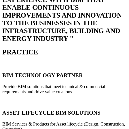
ENABLE CONTINUOUS
IMPROVEMENTS AND INNOVATION
TO THE BUSINESSES IN THE
INFRASTRUCTURE, BUILDING AND
ENERGY INDUSTRY "
PRACTICE
BIM TECHNOLOGY PARTNER
Provide BIM solutions that meet technical & commercial
requirements and drive value creations
ASSET LIFECYCLE BIM SOLUTIONS
BIM Services & Products for Asset lifecycle (Design, Construction,