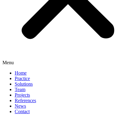
Menu
Home
Practice
Solutions
Team
Projects
References
News
Contact