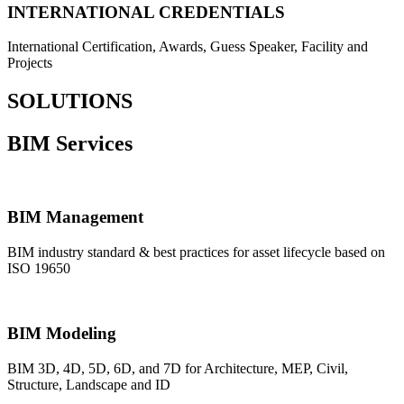
INTERNATIONAL CREDENTIALS
International Certification, Awards, Guess Speaker, Facility and
Projects
SOLUTIONS
BIM Services
BIM Management
BIM industry standard & best practices for asset lifecycle based on
ISO 19650
BIM Modeling
BIM 3D, 4D, 5D, 6D, and 7D for Architecture, MEP, Civil,
Structure, Landscape and ID