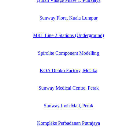
Quran Village Phase 1, Putrajaya
Sunway Flora, Kuala Lumpur
MRT Line 2 Stations (Underground)
Spirolite Component Modelling
KOA Denko Factory, Melaka
Sunway Medical Centre, Perak
Sunway Ipoh Mall, Perak
Kompleks Perbadanan Putrajaya