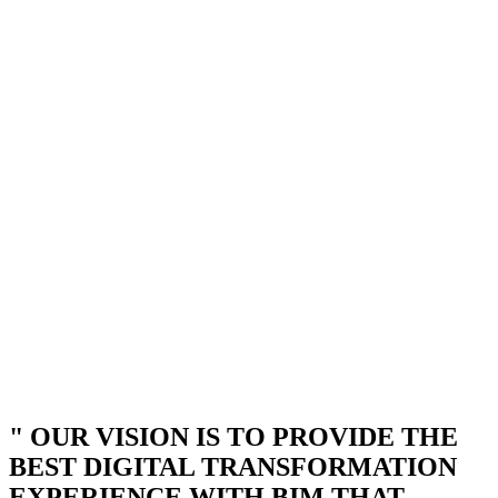
" OUR VISION IS TO PROVIDE THE
BEST DIGITAL TRANSFORMATION
EXPERIENCE WITH BIM THAT