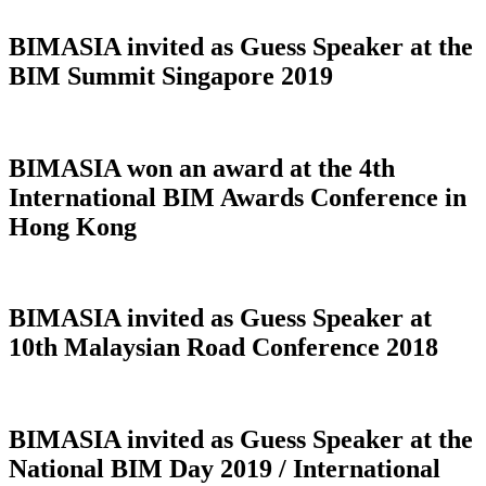
BIMASIA invited as Guess Speaker at the
BIM Summit Singapore 2019
BIMASIA won an award at the 4th
International BIM Awards Conference in
Hong Kong
BIMASIA invited as Guess Speaker at
10th Malaysian Road Conference 2018
BIMASIA invited as Guess Speaker at the
National BIM Day 2019 / International