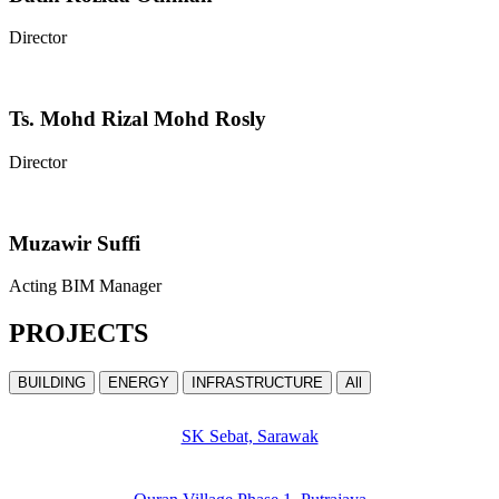
Director
Ts. Mohd Rizal Mohd Rosly
Director
Muzawir Suffi
Acting BIM Manager
PROJECTS
BUILDING
ENERGY
INFRASTRUCTURE
All
SK Sebat, Sarawak